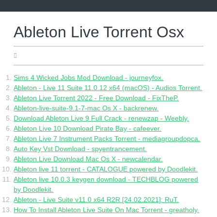
Skip
to
content
Ableton Live Torrent Osx
09.06.2022
Sims 4 Wicked Jobs Mod Download - journeyfox.
Ableton - Live 11 Suite 11.0.12 x64 (macOS) - Audios Torrent.
Ableton Live Torrent 2022 - Free Download - FixTheP.
Ableton-live-suite-9.1-7-mac Os X - backrenew.
Download Ableton Live 9 Full Crack - renewzap - Weebly.
Ableton Live 10 Download Pirate Bay - cafeever.
Ableton Live 7 Instrument Packs Torrent - mediagroupdopca.
Auto Key Vst Download - spyentrancement.
Ableton Live Download Mac Os X - newcalendar.
Ableton live 11 torrent - CATALOGUE powered by Doodlekit.
Ableton live 10.0.3 keygen download - TECHBLOG powered
by Doodlekit.
Ableton - Live Suite v11.0 x64 R2R [24.02.2021]: RuT.
How To Install Ableton Live Suite On Mac Torrent - greatholy.