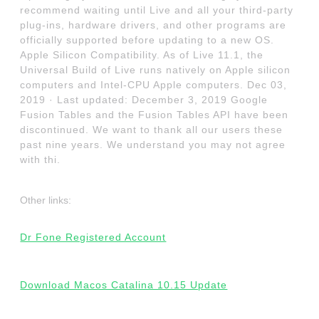
recommend waiting until Live and all your third-party
plug-ins, hardware drivers, and other programs are
officially supported before updating to a new OS.
Apple Silicon Compatibility. As of Live 11.1, the
Universal Build of Live runs natively on Apple silicon
computers and Intel-CPU Apple computers. Dec 03,
2019 · Last updated: December 3, 2019 Google
Fusion Tables and the Fusion Tables API have been
discontinued. We want to thank all our users these
past nine years. We understand you may not agree
with thi.
Other links:
Dr Fone Registered Account
Download Macos Catalina 10.15 Update