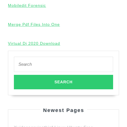
Mobiledit Forensic
Merge Pdf Files Into One
Virtual Dj 2020 Download
Search
for:
Newest Pages