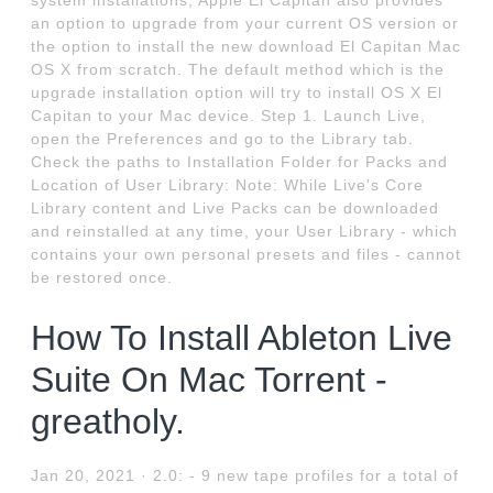
system installations, Apple El Capitan also provides
an option to upgrade from your current OS version or
the option to install the new download El Capitan Mac
OS X from scratch. The default method which is the
upgrade installation option will try to install OS X El
Capitan to your Mac device. Step 1. Launch Live,
open the Preferences and go to the Library tab.
Check the paths to Installation Folder for Packs and
Location of User Library: Note: While Live's Core
Library content and Live Packs can be downloaded
and reinstalled at any time, your User Library - which
contains your own personal presets and files - cannot
be restored once.
How To Install Ableton Live
Suite On Mac Torrent -
greatholy.
Jan 20, 2021 · 2.0: - 9 new tape profiles for a total of