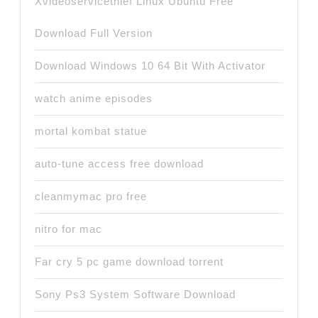
Xvideoservicethief Linux Ubuntu Free
Download Full Version
Download Windows 10 64 Bit With Activator
watch anime episodes
mortal kombat statue
auto-tune access free download
cleanmymac pro free
nitro for mac
Far cry 5 pc game download torrent
Sony Ps3 System Software Download