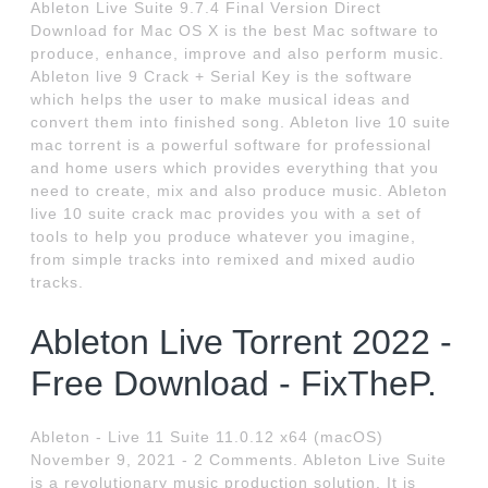
Ableton Live Suite 9.7.4 Final Version Direct
Download for Mac OS X is the best Mac software to
produce, enhance, improve and also perform music.
Ableton live 9 Crack + Serial Key is the software
which helps the user to make musical ideas and
convert them into finished song. Ableton live 10 suite
mac torrent is a powerful software for professional
and home users which provides everything that you
need to create, mix and also produce music. Ableton
live 10 suite crack mac provides you with a set of
tools to help you produce whatever you imagine,
from simple tracks into remixed and mixed audio
tracks.
Ableton Live Torrent 2022 -
Free Download - FixTheP.
Ableton - Live 11 Suite 11.0.12 x64 (macOS)
November 9, 2021 - 2 Comments. Ableton Live Suite
is a revolutionary music production solution. It is