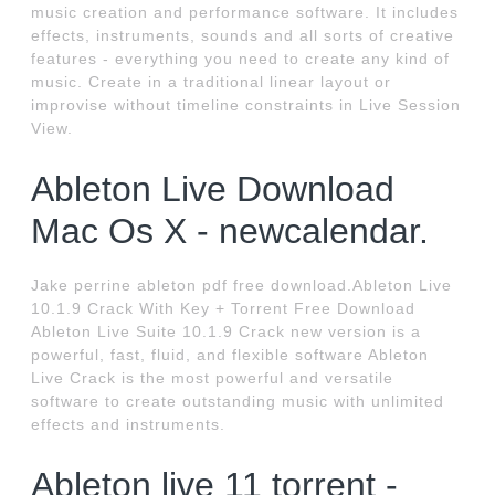
music creation and performance software. It includes
effects, instruments, sounds and all sorts of creative
features - everything you need to create any kind of
music. Create in a traditional linear layout or
improvise without timeline constraints in Live Session
View.
Ableton Live Download
Mac Os X - newcalendar.
Jake perrine ableton pdf free download.Ableton Live
10.1.9 Crack With Key + Torrent Free Download
Ableton Live Suite 10.1.9 Crack new version is a
powerful, fast, fluid, and flexible software Ableton
Live Crack is the most powerful and versatile
software to create outstanding music with unlimited
effects and instruments.
Ableton live 11 torrent -