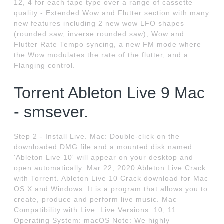
12, 4 for each tape type over a range of cassette
quality - Extended Wow and Flutter section with many
new features including 2 new wow LFO shapes
(rounded saw, inverse rounded saw), Wow and
Flutter Rate Tempo syncing, a new FM mode where
the Wow modulates the rate of the flutter, and a
Flanging control.
Torrent Ableton Live 9 Mac
- smsever.
Step 2 - Install Live. Mac: Double-click on the
downloaded DMG file and a mounted disk named
'Ableton Live 10' will appear on your desktop and
open automatically. Mar 22, 2020 Ableton Live Crack
with Torrent. Ableton Live 10 Crack download for Mac
OS X and Windows. It is a program that allows you to
create, produce and perform live music. Mac
Compatibility with Live. Live Versions: 10, 11
Operating System: macOS Note: We highly