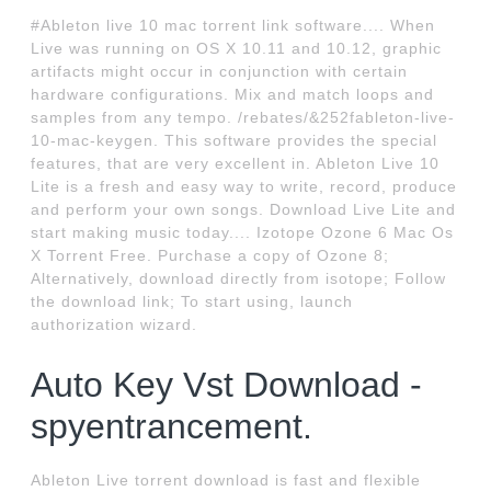
#Ableton live 10 mac torrent link software.... When
Live was running on OS X 10.11 and 10.12, graphic
artifacts might occur in conjunction with certain
hardware configurations. Mix and match loops and
samples from any tempo. /rebates/&252fableton-live-
10-mac-keygen. This software provides the special
features, that are very excellent in. Ableton Live 10
Lite is a fresh and easy way to write, record, produce
and perform your own songs. Download Live Lite and
start making music today.... Izotope Ozone 6 Mac Os
X Torrent Free. Purchase a copy of Ozone 8;
Alternatively, download directly from isotope; Follow
the download link; To start using, launch
authorization wizard.
Auto Key Vst Download -
spyentrancement.
Ableton Live torrent download is fast and flexible