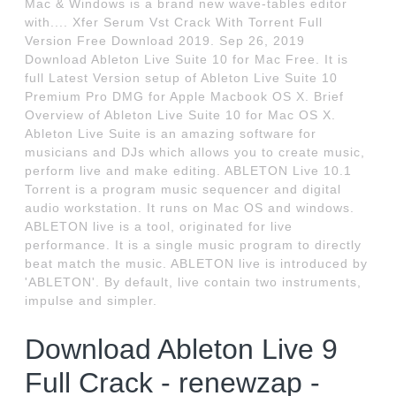
Mac & Windows is a brand new wave-tables editor
with.... Xfer Serum Vst Crack With Torrent Full
Version Free Download 2019. Sep 26, 2019
Download Ableton Live Suite 10 for Mac Free. It is
full Latest Version setup of Ableton Live Suite 10
Premium Pro DMG for Apple Macbook OS X. Brief
Overview of Ableton Live Suite 10 for Mac OS X.
Ableton Live Suite is an amazing software for
musicians and DJs which allows you to create music,
perform live and make editing. ABLETON Live 10.1
Torrent is a program music sequencer and digital
audio workstation. It runs on Mac OS and windows.
ABLETON live is a tool, originated for live
performance. It is a single music program to directly
beat match the music. ABLETON live is introduced by
'ABLETON'. By default, live contain two instruments,
impulse and simpler.
Download Ableton Live 9
Full Crack - renewzap -