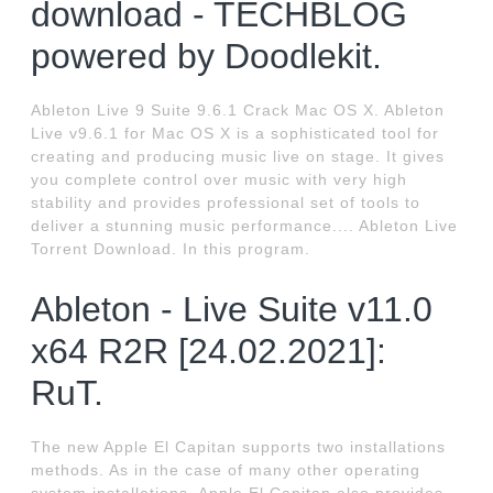
download - TECHBLOG
powered by Doodlekit.
Ableton Live 9 Suite 9.6.1 Crack Mac OS X. Ableton
Live v9.6.1 for Mac OS X is a sophisticated tool for
creating and producing music live on stage. It gives
you complete control over music with very high
stability and provides professional set of tools to
deliver a stunning music performance.... Ableton Live
Torrent Download. In this program.
Ableton - Live Suite v11.0
x64 R2R [24.02.2021]:
RuT.
The new Apple El Capitan supports two installations
methods. As in the case of many other operating