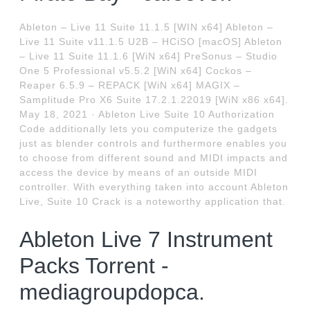
Ableton – Live 11 Suite 11.1.5 [WIN x64] Ableton –
Live 11 Suite v11.1.5 U2B – HCiSO [macOS] Ableton
– Live 11 Suite 11.1.6 [WiN x64] PreSonus – Studio
One 5 Professional v5.5.2 [WiN x64] Cockos –
Reaper 6.5.9 – REPACK [WiN x64] MAGIX –
Samplitude Pro X6 Suite 17.2.1.22019 [WiN x86 x64].
May 18, 2021 · Ableton Live Suite 10 Authorization
Code additionally lets you computerize the gadgets
just as blender controls and furthermore enables you
to choose from different sound and MIDI impacts and
access the device by means of an outside MIDI
controller. With everything taken into account Ableton
Live, Suite 10 Crack is a noteworthy application that.
Ableton Live 7 Instrument
Packs Torrent -
mediagroupdopca.