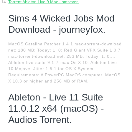
Torrent Ableton Live 9 Mac - smsever.
Sims 4 Wicked Jobs Mod
Download - journeyfox.
MacOS Catalina Patcher 1 4 1 mac-torrent-download
net: 180 MB: Today: 1: 0: Red Giant VFX Suite 1 0 7
mac-torrent-download net: 253 MB: Today: 1: 0:...
Ableton-live-suite-9.1-7-mac Os X 10. Ableton Live
10 Mojave. Jitter 1.5.1 for OS X System
Requirements: A PowerPC MacOS computer. MacOS
X 10.3 or higher and 256 MB of RAM.
Ableton - Live 11 Suite
11.0.12 x64 (macOS) -
Audios Torrent.