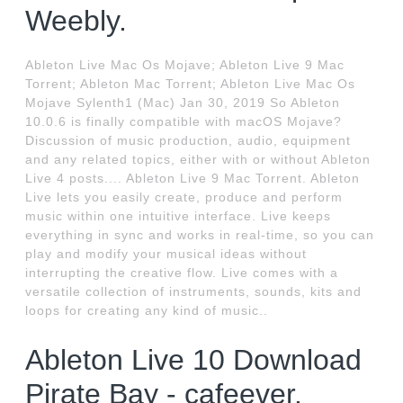
Weebly.
Ableton Live Mac Os Mojave; Ableton Live 9 Mac
Torrent; Ableton Mac Torrent; Ableton Live Mac Os
Mojave Sylenth1 (Mac) Jan 30, 2019 So Ableton
10.0.6 is finally compatible with macOS Mojave?
Discussion of music production, audio, equipment
and any related topics, either with or without Ableton
Live 4 posts.... Ableton Live 9 Mac Torrent. Ableton
Live lets you easily create, produce and perform
music within one intuitive interface. Live keeps
everything in sync and works in real-time, so you can
play and modify your musical ideas without
interrupting the creative flow. Live comes with a
versatile collection of instruments, sounds, kits and
loops for creating any kind of music..
Ableton Live 10 Download
Pirate Bay - cafeever.