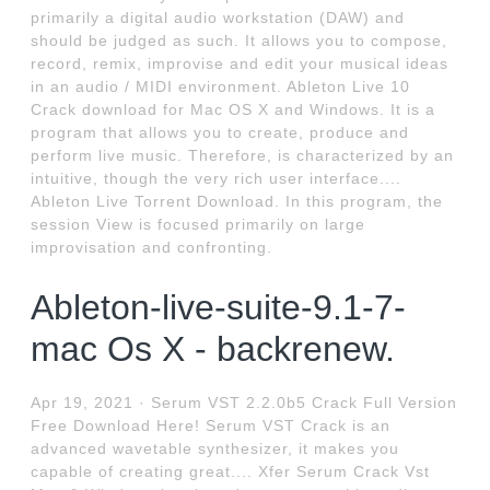
primarily a digital audio workstation (DAW) and
should be judged as such. It allows you to compose,
record, remix, improvise and edit your musical ideas
in an audio / MIDI environment. Ableton Live 10
Crack download for Mac OS X and Windows. It is a
program that allows you to create, produce and
perform live music. Therefore, is characterized by an
intuitive, though the very rich user interface....
Ableton Live Torrent Download. In this program, the
session View is focused primarily on large
improvisation and confronting.
Ableton-live-suite-9.1-7-
mac Os X - backrenew.
Apr 19, 2021 · Serum VST 2.2.0b5 Crack Full Version
Free Download Here! Serum VST Crack is an
advanced wavetable synthesizer, it makes you
capable of creating great.... Xfer Serum Crack Vst