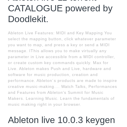
CATALOGUE powered by
Doodlekit.
Ableton Live Features: MIDI and Key Mapping You
select the mapping button, click whatever parameter
you want to map, and press a key or send a MIDI
message. IThis allows you to make virtually any
parameter in Live accessible from a MIDI controller,
or create custom key commands quickly. Max for
Live. Ableton makes Push and Live, hardware and
software for music production, creation and
performance. Ableton´s products are made to inspire
creative music-making.... Watch Talks, Performances
and Features from Ableton's Summit for Music
Makers. Learning Music. Learn the fundamentals of
music making right in your browser.
Ableton live 10.0.3 keygen